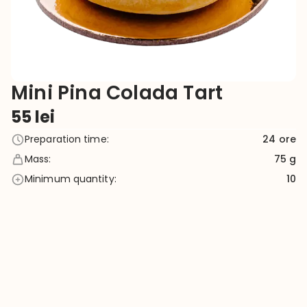
Mini Pina Colada Tart
55
lei
Preparation time
:
24
ore
Mass
:
75 g
Minimum quantity
:
10