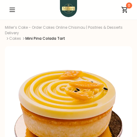
0
Miller’s Cake - Order Cakes Online Chisinau | Pastries & Desserts
Delivery
Cakes
Mini Pina Colada Tart