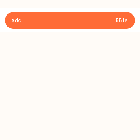
Add
55
lei
Details
Terms and Conditions
Privacy Policy
Refund Policy
Contact
+373 60 433 433
office@millerscake.md