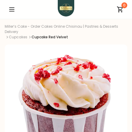
0
Miller’s Cake - Order Cakes Online Chisinau | Pastries & Desserts
Delivery
Cupcakes
Cupcake Red Velvet