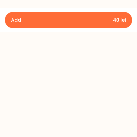
Add
40
lei
Details
Terms and Conditions
Privacy Policy
Refund Policy
Contact
+373 60 433 433
office@millerscake.md