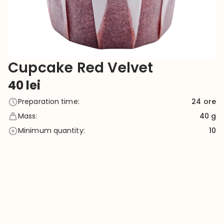
Cupcake Red Velvet
40
lei
Preparation time
:
24
ore
Mass
:
40 g
Minimum quantity
:
10