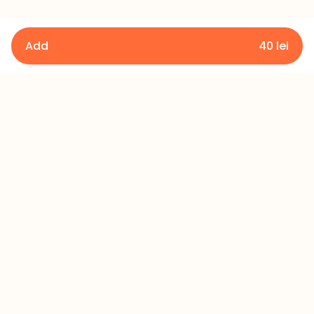
Add
40
lei
Details
Terms and Conditions
Privacy Policy
Refund Policy
Contact
+373 60 433 433
office@millerscake.md