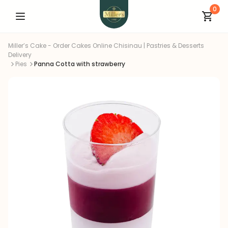
0
Miller’s Cake - Order Cakes Online Chisinau | Pastries & Desserts
Delivery
Pies
Panna Cotta with strawberry