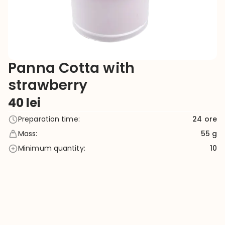
Panna Cotta with
strawberry
40
lei
Preparation time
:
24
ore
Mass
:
55 g
Minimum quantity
:
10